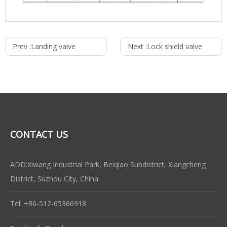
Prev :
Landing valve
Next :
Lock shield valve
CONTACT US
ADD:Xiwang Industrial Park, Beiqiao Subdistrict, Xiangcheng
District, Suzhou City, China.
Tel: +86-512-65366918