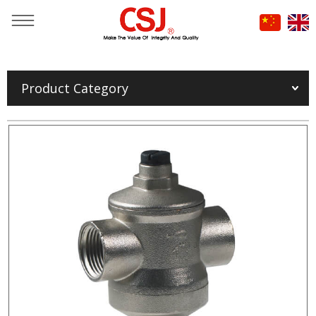
You are here：
Home
»
Products
»
Product Category
FIRE HOSE & FIRE EXTINGUISHER DISCHARGE HOSE
»
Fire Hydrant & Valve
»
Pressure reducing valve