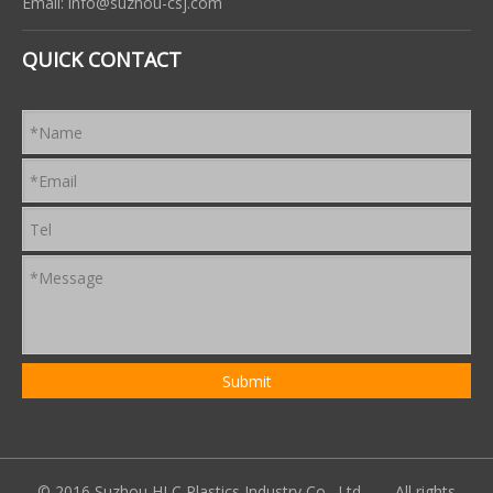
Email:
info@suzhou-csj.com
QUICK CONTACT
© 2016 Suzhou HLC Plastics Industry Co., Ltd. All rights