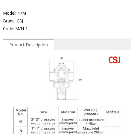
Model: N/M
Brand: CSJ
Code: M/N-1
Product Description