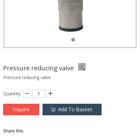
Pressure reducing valve
Pressure reducing valve
Quantity:
Inquire
Add To Basket
Share this: