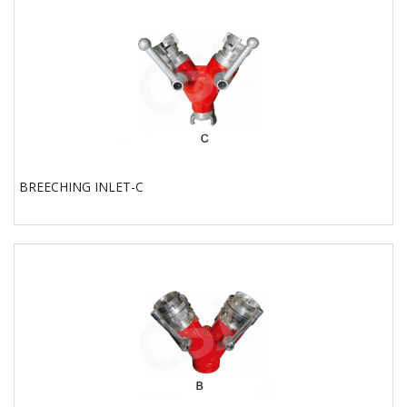
BREECHING INLET-C