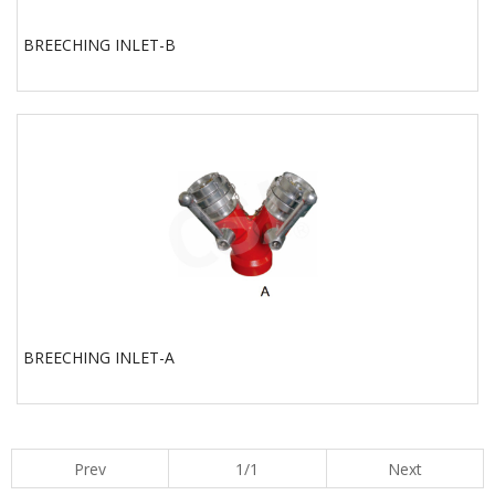
BREECHING INLET-B
BREECHING INLET-A
Prev
1/1
Next