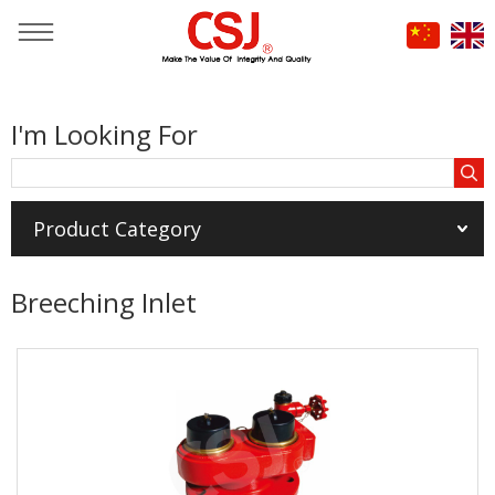
You are here：
Home
»
Products
»
I'm Looking For
FIRE HOSE & FIRE EXTINGUISHER DISCHARGE HOSE
»
Breeching Inlet
Product Category
Breeching Inlet