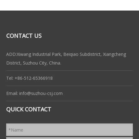
CONTACT US
ADD:Xiwang Industrial Park, Beiqiao Subdistrict, Xiangcheng
District, Suzhou City, China.
Tel: +86-512-65366918
Email:
info@suzhou-csj.com
QUICK CONTACT