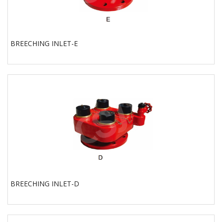
BREECHING INLET-E
BREECHING INLET-D